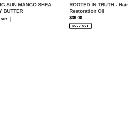
ING SUN MANGO SHEA
ROOTED IN TRUTH - Hair
Y BUTTER
Restoration Oil
ar
Regular
$39.00
 OUT
price
SOLD OUT