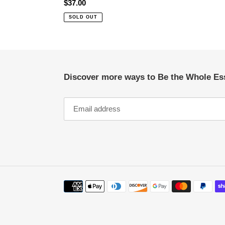
Regular
$37.00
price
SOLD OUT
Discover more ways to Be the Whole Es
Payment
methods