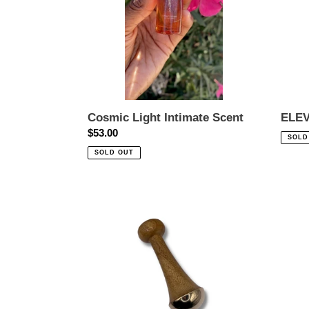
Cosmic Light Intimate Scent
ELEV
Regular
$53.00
Regul
SOLD
price
price
SOLD OUT
Kansa
PURE
Wand
SERE
-
Rebal
Body
Oil