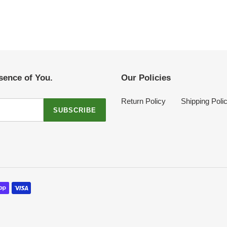
sence of You.
Our Policies
Return Policy
Shipping Poli
SUBSCRIBE