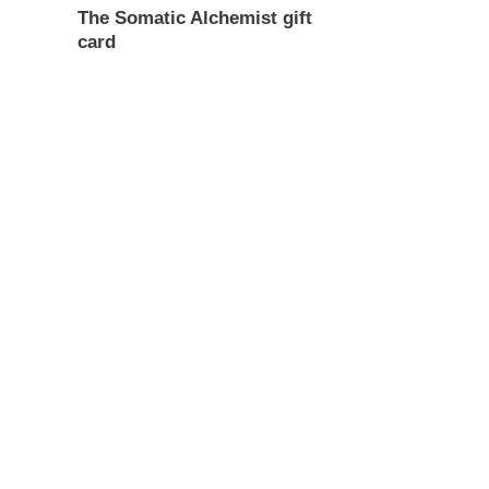
The Somatic Alchemist gift
card
Regular
price