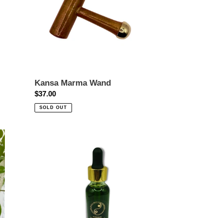
Kansa Marma Wand
Regular
$37.00
price
SOLD OUT
Radiance-
Brightening
Facial
Elixir