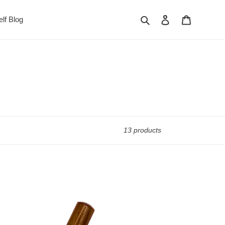
Search
Log in
Cart
lf Blog
13 products
Kansa
Marma
Wand