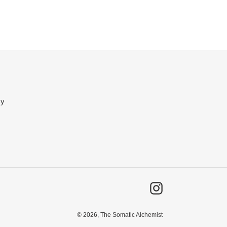
cy
Instagram
© 2026,
The Somatic Alchemist