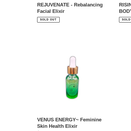
REJUVENATE - Rebalancing
RIS
Facial Elixir
BOD
Regular
Regul
SOLD OUT
SOLD
price
price
VENUS
ENERGY~
Feminine
Skin
Health
Elixir
VENUS ENERGY~ Feminine
Skin Health Elixir