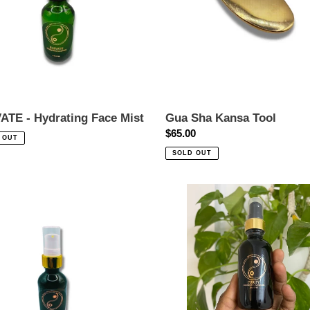
o
n
:
ATE - Hydrating Face Mist
Gua Sha Kansa Tool
ar
Regular
$65.00
 OUT
price
SOLD OUT
Purify
NITY
Brightening
Cleansing
ancing
Oil