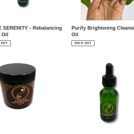
 SERENITY - Rebalancing
Purify Brightening Cleans
 Oil
Oil
ar
Regular
 OUT
SOLD OUT
price
NG
ROOTED
IN
GO
TRUTH
-
Y
Hair
ER
Restoration
Oil