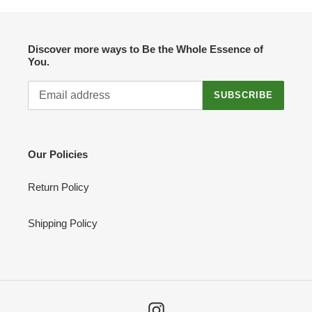
Discover more ways to Be the Whole Essence of
You.
SUBSCRIBE
Our Policies
Return Policy
Shipping Policy
Instagram