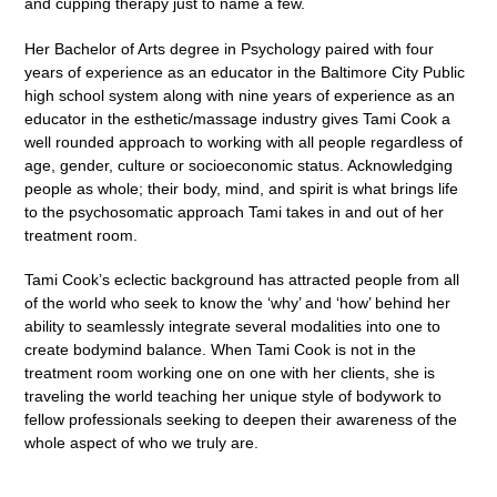
and cupping therapy just to name a few.
Her Bachelor of Arts degree in Psychology paired with four
years of experience as an educator in the Baltimore City Public
high school system along with nine years of experience as an
educator in the esthetic/massage industry gives Tami Cook a
well rounded approach to working with all people regardless of
age, gender, culture or socioeconomic status. Acknowledging
people as whole; their body, mind, and spirit is what brings life
to the psychosomatic approach Tami takes in and out of her
treatment room.
Tami Cook’s eclectic background has attracted people from all
of the world who seek to know the ‘why’ and ‘how’ behind her
ability to seamlessly integrate several modalities into one to
create bodymind balance. When Tami Cook is not in the
treatment room working one on one with her clients, she is
traveling the world teaching her unique style of bodywork to
fellow professionals seeking to deepen their awareness of the
whole aspect of who we truly are.