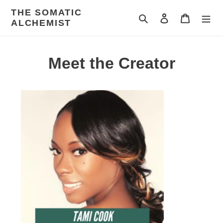
Skip
THE SOMATIC
to
Search
Log in
Cart
ALCHEMIST
content
Meet the Creator