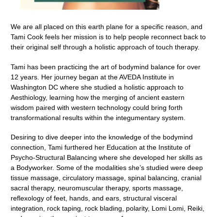
We are all placed on this earth plane for a specific reason, and
Tami Cook feels her mission is to help people reconnect back to
their original self through a holistic approach of touch therapy.
Tami has been practicing the art of bodymind balance for over
12 years. Her journey began at the AVEDA Institute in
Washington DC where she studied a holistic approach to
Aesthiology, learning how the merging of ancient eastern
wisdom paired with western technology could bring forth
transformational results within the integumentary system.
Desiring to dive deeper into the knowledge of the bodymind
connection, Tami furthered her Education at the Institute of
Psycho-Structural Balancing where she developed her skills as
a Bodyworker. Some of the modalities she’s studied were deep
tissue massage, circulatory massage, spinal balancing, cranial
sacral therapy, neuromuscular therapy, sports massage,
reflexology of feet, hands, and ears, structural visceral
integration, rock taping, rock blading, polarity, Lomi Lomi, Reiki,